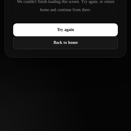
We couldn't finish loading this screen. Try again, or return
home and continue from there.
Try again
Back to home