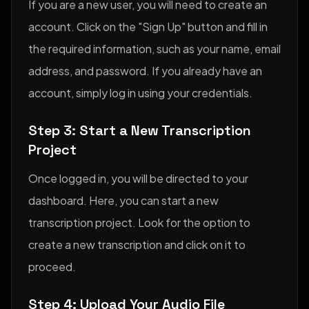
If you are a new user, you will need to create an
account. Click on the "Sign Up" button and fill in
the required information, such as your name, email
address, and password. If you already have an
account, simply log in using your credentials.
Step 3: Start a New Transcription
Project
Once logged in, you will be directed to your
dashboard. Here, you can start a new
transcription project. Look for the option to
create a new transcription and click on it to
proceed.
Step 4: Upload Your Audio File