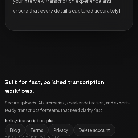
your interview transcription experience and
ensure that every detail is captured accurately!
Built for fast, polished transcription
workflows.
Secure uploads, AI summaries, speaker detection, and export-
ready transcripts for teams that need clarity fast.
hello@transcription.plus
Blog
Terms
Privacy
Delete account