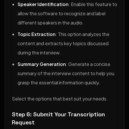
Speaker Identification
: Enable this feature to
allow the software to recognize and label
different speakers in the audio.
Topic Extraction
: This option analyzes the
content and extracts key topics discussed
during the interview.
Summary Generation
: Generate a concise
summary of the interview content to help you
grasp the essential information quickly.
Select the options that best suit your needs.
Step 6: Submit Your Transcription
Request