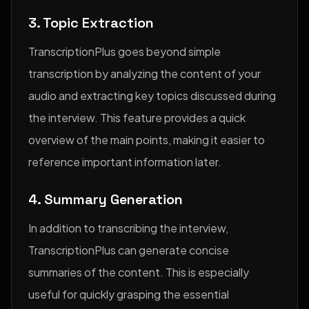
3. Topic Extraction
TranscriptionPlus goes beyond simple
transcription by analyzing the content of your
audio and extracting key topics discussed during
the interview. This feature provides a quick
overview of the main points, making it easier to
reference important information later.
4. Summary Generation
In addition to transcribing the interview,
TranscriptionPlus can generate concise
summaries of the content. This is especially
useful for quickly grasping the essential