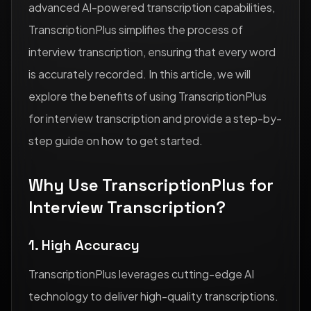
advanced AI-powered transcription capabilities,
TranscriptionPlus simplifies the process of
interview transcription, ensuring that every word
is accurately recorded. In this article, we will
explore the benefits of using TranscriptionPlus
for interview transcription and provide a step-by-
step guide on how to get started.
Why Use TranscriptionPlus for
Interview Transcription?
1. High Accuracy
TranscriptionPlus leverages cutting-edge AI
technology to deliver high-quality transcriptions.