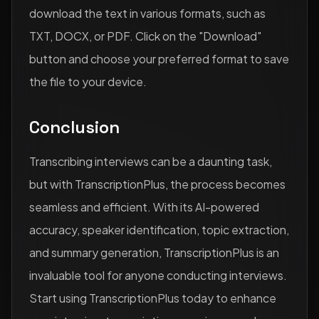
download the text in various formats, such as
TXT, DOCX, or PDF. Click on the "Download"
button and choose your preferred format to save
the file to your device.
Conclusion
Transcribing interviews can be a daunting task,
but with TranscriptionPlus, the process becomes
seamless and efficient. With its AI-powered
accuracy, speaker identification, topic extraction,
and summary generation, TranscriptionPlus is an
invaluable tool for anyone conducting interviews.
Start using TranscriptionPlus today to enhance