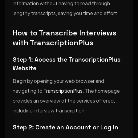
information without having to read through
lengthy transcripts, saving you time and effort.
How to Transcribe Interviews
with TranscriptionPlus
Step 1: Access the TranscriptionPlus
Website
Begin by opening your web browser and
navigating to
TranscriptionPlus
. The homepage
provides an overview of the services offered,
including interview transcription.
Step 2: Create an Account or Log In