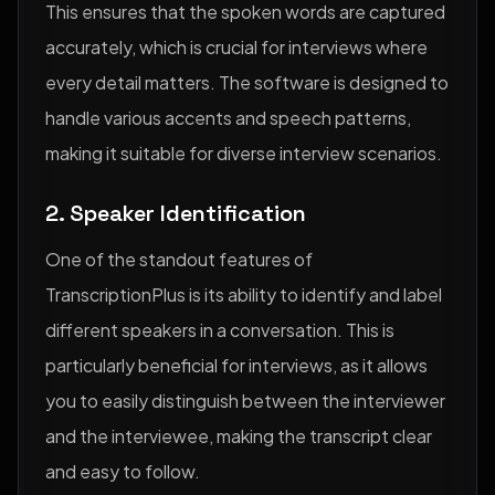
This ensures that the spoken words are captured
accurately, which is crucial for interviews where
every detail matters. The software is designed to
handle various accents and speech patterns,
making it suitable for diverse interview scenarios.
2. Speaker Identification
One of the standout features of
TranscriptionPlus is its ability to identify and label
different speakers in a conversation. This is
particularly beneficial for interviews, as it allows
you to easily distinguish between the interviewer
and the interviewee, making the transcript clear
and easy to follow.