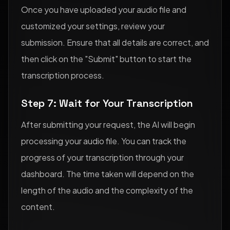
Once you have uploaded your audio file and
customized your settings, review your
submission. Ensure that all details are correct, and
then click on the "Submit" button to start the
transcription process.
Step 7: Wait for Your Transcription
After submitting your request, the AI will begin
processing your audio file. You can track the
progress of your transcription through your
dashboard. The time taken will depend on the
length of the audio and the complexity of the
content.