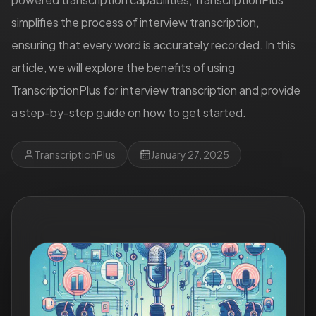
simplifies the process of interview transcription,
ensuring that every word is accurately recorded. In this
article, we will explore the benefits of using
TranscriptionPlus for interview transcription and provide
a step-by-step guide on how to get started.
TranscriptionPlus
January 27, 2025