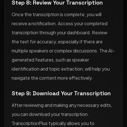
Step 8: Review Your Transcription
Once the transcription is complete, you will
receive a notification. Access your completed
transcription through your dashboard. Review
the text for accuracy, especially if there are
multiple speakers or complex discussions. The AI-
generated features, such as speaker
identification and topic extraction, will help you
navigate the content more effectively.
Step 9: Download Your Transcription
After reviewing and making any necessary edits,
you can download your transcription.
TranscriptionPlus typically allows you to