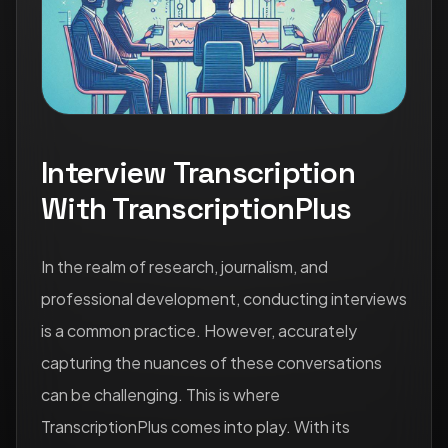
Interview Transcription
With TranscriptionPlus
In the realm of research, journalism, and
professional development, conducting interviews
is a common practice. However, accurately
capturing the nuances of these conversations
can be challenging. This is where
TranscriptionPlus comes into play. With its