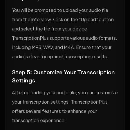
You will be prompted to upload your audio file
from the interview. Click on the "Upload" button
and select the file from your device.
TranscriptionPlus supports various audio formats,
including MP3, WAV, and M4A. Ensure that your
audio is clear for optimal transcription results.
Step 5: Customize Your Transcription
Settings
After uploading your audio file, you can customize
your transcription settings. TranscriptionPlus
offers several features to enhance your
transcription experience: