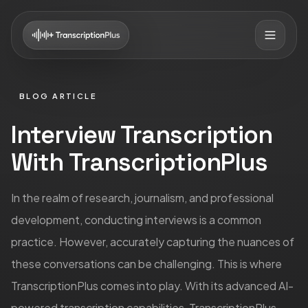
BLOG ARTICLE
Interview Transcription
With TranscriptionPlus
In the realm of research, journalism, and professional
development, conducting interviews is a common
practice. However, accurately capturing the nuances of
these conversations can be challenging. This is where
TranscriptionPlus comes into play. With its advanced AI-
powered transcription capabilities, TranscriptionPlus