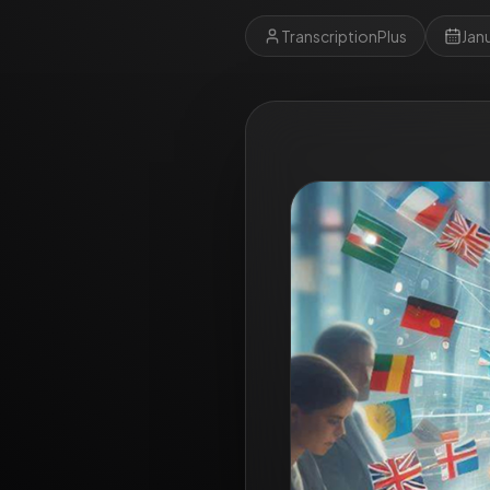
TranscriptionPlus
Jan