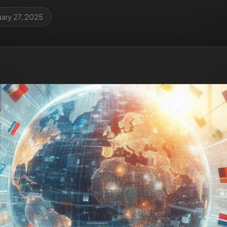
uary 27, 2025