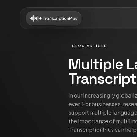
BLOG ARTICLE
Multiple 
Transcript
In our increasingly global
ever. For businesses, resea
support multiple languages
the importance of multiling
TranscriptionPlus can help