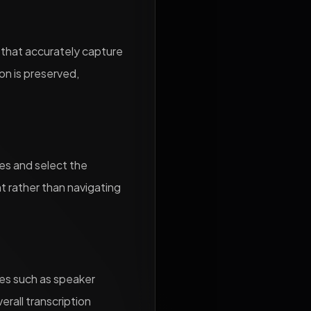
s that accurately capture
on is preserved,
les and select the
nt rather than navigating
res such as speaker
erall transcription