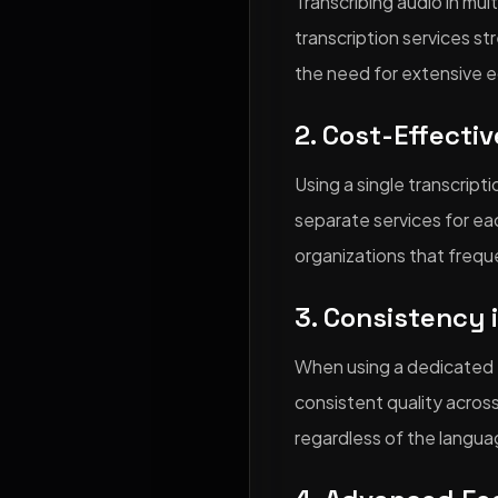
Transcribing audio in mul
transcription services st
the need for extensive e
2. Cost-Effecti
Using a single transcript
separate services for eac
organizations that freque
3. Consistency 
When using a dedicated tr
consistent quality across
regardless of the langua