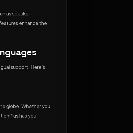
uch as speaker
e features enhance the
anguages
ingual support. Here’s
d the globe. Whether you
ptionPlus has you