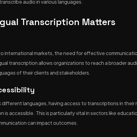
transcribe audio in various languages.
gual Transcription Matters
o international markets, the need for effective communicatio
gual transcription allows organizations to reach a broader au
guages of their clients and stakeholders.
essibility
 different languages, having access to transcriptions in thei
 is accessible. This is particularly vital in sectors like educati
ommunication can impact outcomes.