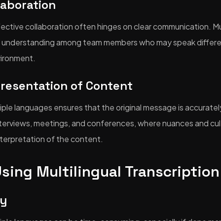
laboration
ffective collaboration often hinges on clear communication. Mul
ter understanding among team members who may speak differe
vironment.
presentation of Content
tiple languages ensures that the original message is accuratel
interviews, meetings, and conferences, where nuances and cul
interpretation of the content.
Using Multilingual Transcription
cy