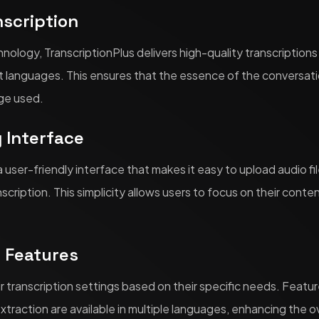
nscription
nology, TranscriptionPlus delivers high-quality transcription
t languages. This ensures that the essence of the conversati
ge used.
y Interface
a user-friendly interface that makes it easy to upload audio fi
scription. This simplicity allows users to focus on their conte
e Features
r transcription settings based on their specific needs. Featu
extraction are available in multiple languages, enhancing the ov