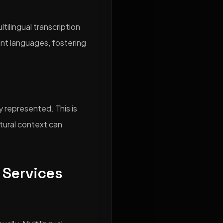
tilingual transcription
nt languages, fostering
y represented. This is
tural context can
 Services