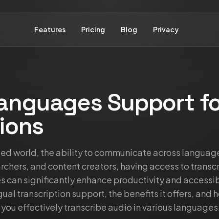
Features
Pricing
Blog
Privacy
Languages Support fo
ions
ized world, the ability to communicate across languag
rchers, and content creators, having access to transcr
 can significantly enhance productivity and accessibil
ual transcription support, the benefits it offers, and 
 you effectively transcribe audio in various languages