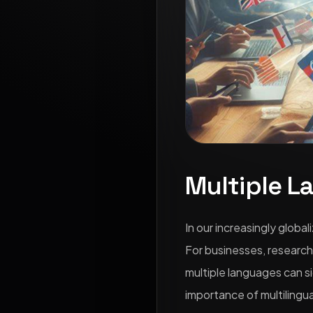
Multiple L
In our increasingly globa
For businesses, research
multiple languages can si
importance of multilingua