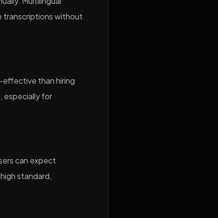
ally. Multilingual
e transcriptions without
-effective than hiring
 especially for
users can expect
 high standard,