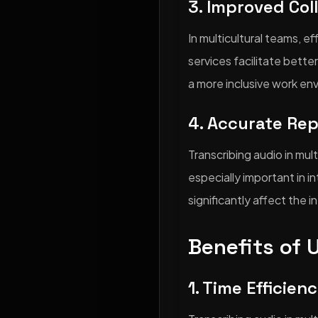
3. Improved Col
In multicultural teams, e
services facilitate bet
a more inclusive work en
4. Accurate Re
Transcribing audio in mul
especially important in 
significantly affect the 
Benefits of 
1. Time Efficien