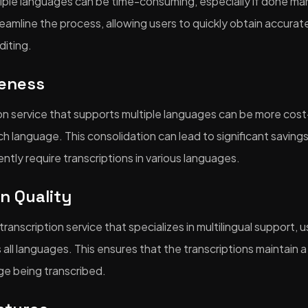
tiple languages can be time-consuming, especially if done manu
reamline the process, allowing users to quickly obtain accurat
diting.
veness
ion service that supports multiple languages can be more cost
h language. This consolidation can lead to significant savings,
ntly require transcriptions in various languages.
in Quality
anscription service that specializes in multilingual support, 
 all languages. This ensures that the transcriptions maintain a
ge being transcribed.