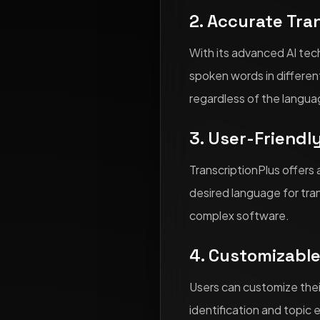
2. Accurate Tra
With its advanced AI tech
spoken words in differen
regardless of the langua
3. User-Friendl
TranscriptionPlus offers 
desired language for tran
complex software.
4. Customizabl
Users can customize thei
identification and topic 