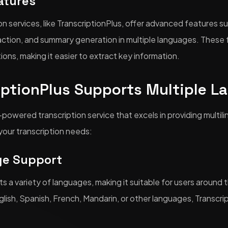
atures
n services, like TranscriptionPlus, offer advanced features s
traction, and summary generation in multiple languages. Thes
tions, making it easier to extract key information.
iptionPlus Supports Multiple L
I-powered transcription service that excels in providing multil
your transcription needs:
ge Support
ts a variety of languages, making it suitable for users aroun
glish, Spanish, French, Mandarin, or other languages, Transcri