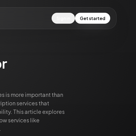
Sign in
Get started
r
es is more important than
iption services that
ity. This article explores
how services like
.