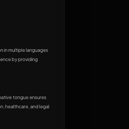
n in multiple languages
dience by providing
r native tongue ensures
on, healthcare, and legal