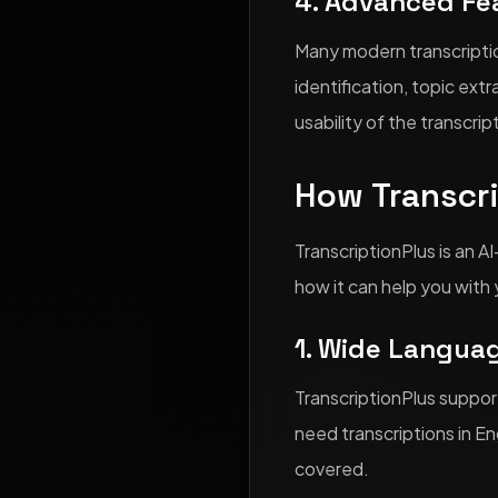
4. Advanced Fe
Many modern transcriptio
identification, topic ex
usability of the transcrip
How Transcr
TranscriptionPlus is an A
how it can help you with 
1. Wide Langua
TranscriptionPlus suppor
need transcriptions in En
covered.