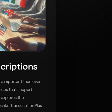
criptions
re important than ever.
vices that support
e explores the
s like TranscriptionPlus