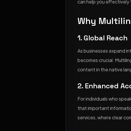
can help you effectively 
Why Multilin
1. Global Reach
As businesses expand int
becomes crucial. Multilin
content in the native lan
2. Enhanced Acc
For individuals who speak
that important information
services, where clear c