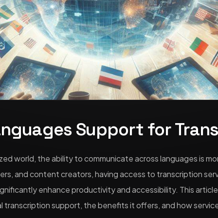
anguages Support for Trans
lized world, the ability to communicate across languages is mo
ers, and content creators, having access to transcription ser
gnificantly enhance productivity and accessibility. This articl
l transcription support, the benefits it offers, and how service