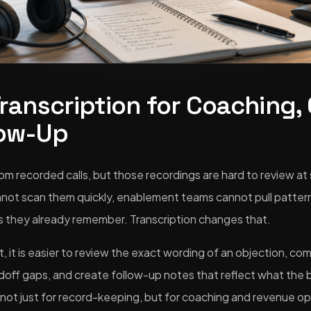
Transcription for Coaching,
low-Up
rom recorded calls, but those recordings are hard to review at 
not scan them quickly, enablement teams cannot pull patterns
lls they already remember. Transcription changes that.
 it is easier to review the exact wording of an objection, co
doff gaps, and create follow-up notes that reflect what the b
 not just for record-keeping, but for coaching and revenue op