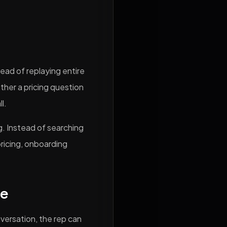
ad of replaying entire
ther a pricing question
l.
. Instead of searching
pricing, onboarding
te
nversation, the rep can