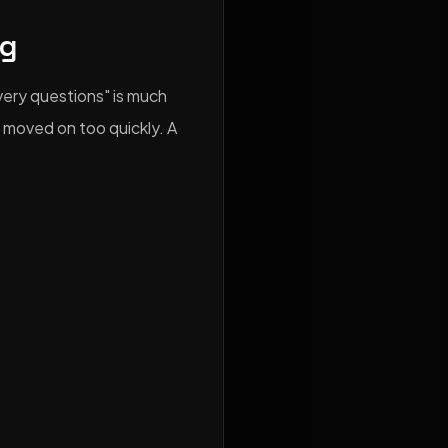
ng
ery questions" is much
 moved on too quickly. A