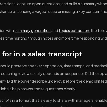
 decisions, capture open questions, and build a summary witho
chance of sending a vague recap or missing a key concern the
tion with
summary generation
and
topics extraction
, the fol
ess time hunting through notes and more time responding wit
for in a sales transcript
t should preserve speaker separation, timestamps, and readab
a coaching review usually depends on sequence. Did the rep
em? Did the buyer describe urgency before the demo shifted
abels help answer those questions clearly.
nscripts in a format that is easy to share with managers, ena