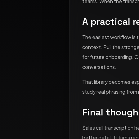
teams. When the transcri
A practical 
The easiest workflow is t
context. Pull the strong
for future onboarding. Ov
conversations.
That library becomes esp
study real phrasing from r
Final though
Sales call transcription 
better detail. It turns r