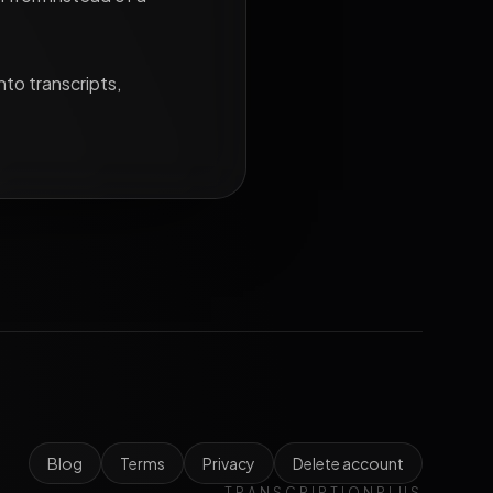
nto transcripts,
Blog
Terms
Privacy
Delete account
TRANSCRIPTIONPLUS