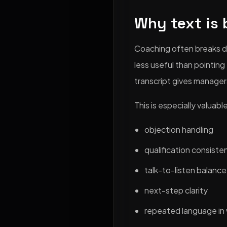
Why text is 
Coaching often breaks d
less useful than pointin
transcript gives manager
This is especially valuab
objection handling
qualification consiste
talk-to-listen balance
next-step clarity
repeated language in 