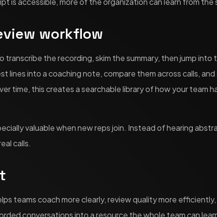
pt is accessible, more of the organization can learn from the
review workflow
o transcribe the recording, skim the summary, then jump into t
est lines into a coaching note, compare them across calls, an
er time, this creates a searchable library of how your team h
ecially valuable when new reps join. Instead of hearing abstr
eal calls.
t
helps teams coach more clearly, review quality more efficiently
ecorded conversations into a resource the whole team can lear