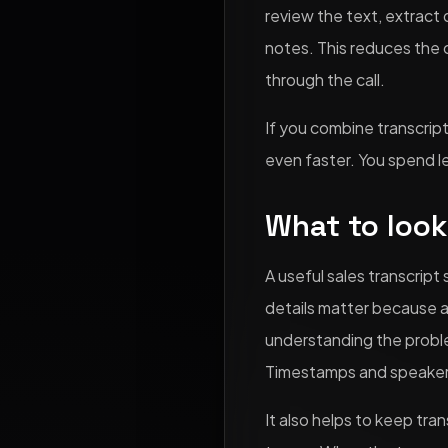
review the text, extract
notes. This reduces the 
through the call.
If you combine transcrip
even faster. You spend l
What to look 
A useful sales transcrip
details matter because 
understanding the probl
Timestamps and speaker l
It also helps to keep tra