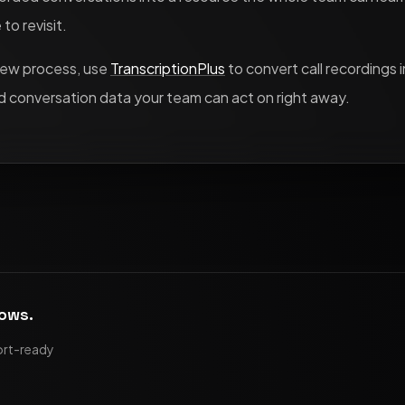
to revisit.
view process, use
TranscriptionPlus
to convert call recordings i
 conversation data your team can act on right away.
lows.
ort-ready