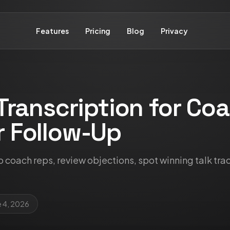
Features
Pricing
Blog
Privacy
 Transcription for Co
r Follow-Up
to coach reps, review objections, spot winning talk tra
e 4, 2026