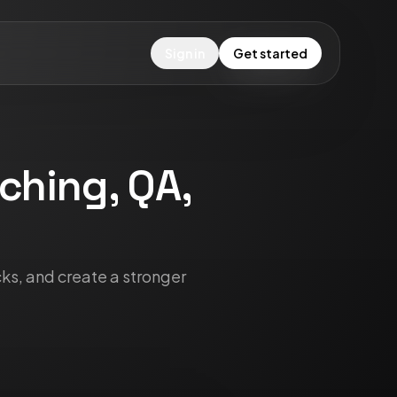
Sign in
Get started
aching, QA,
cks, and create a stronger