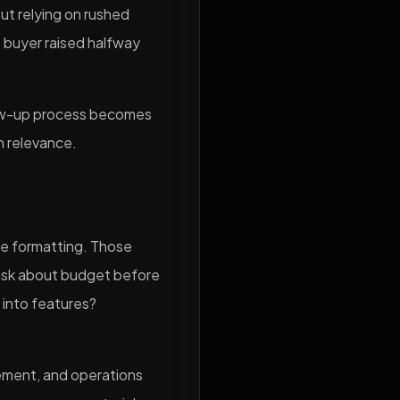
ut relying on rushed
 buyer raised halfway
low-up process becomes
h relevance.
le formatting. Those
 ask about budget before
 into features?
blement, and operations