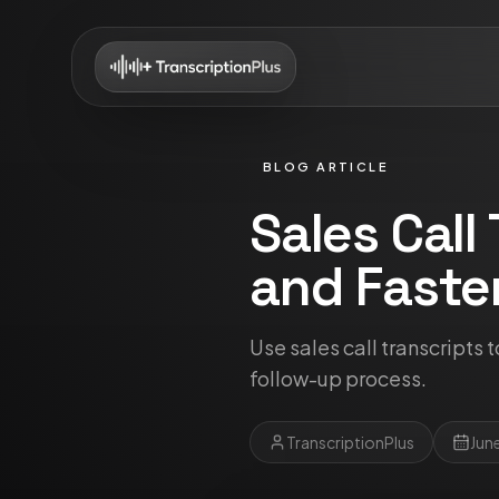
BLOG ARTICLE
Sales Call
and Faste
Use sales call transcripts 
follow-up process.
TranscriptionPlus
Jun