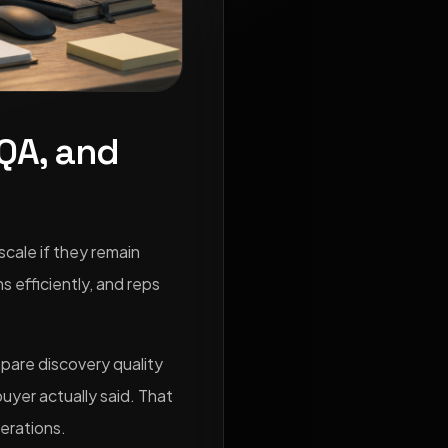
 QA, and
scale if they remain
 efficiently, and reps
mpare discovery quality
uyer actually said. That
erations.