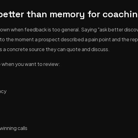
better than memory for coachi
own when feedback is too general. Saying "ask better discov
g to the moment a prospect described a pain point and the rep
s a concrete source they can quote and discuss.
le when you want to review:
ncy
winning calls