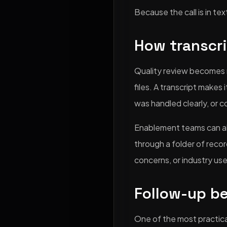
Because the call is in t
How transcr
Quality review becomes 
files. A transcript makes
was handled clearly, or c
Enablement teams can als
through a folder of recor
concerns, or industry us
Follow-up b
One of the most practical