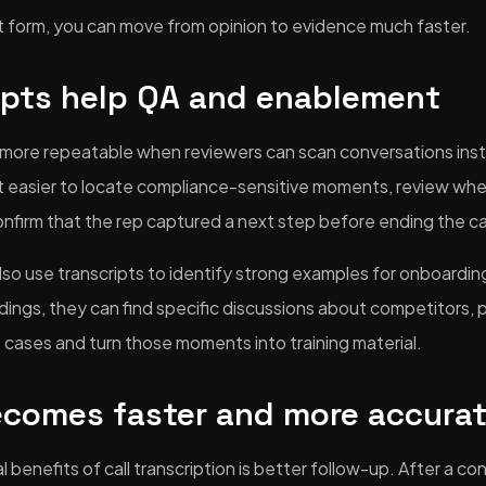
ext form, you can move from opinion to evidence much faster.
ipts help QA and enablement
more repeatable when reviewers can scan conversations inste
 it easier to locate compliance-sensitive moments, review whe
onfirm that the rep captured a next step before ending the cal
o use transcripts to identify strong examples for onboarding
dings, they can find specific discussions about competitors, 
e cases and turn those moments into training material.
ecomes faster and more accura
 benefits of call transcription is better follow-up. After a co