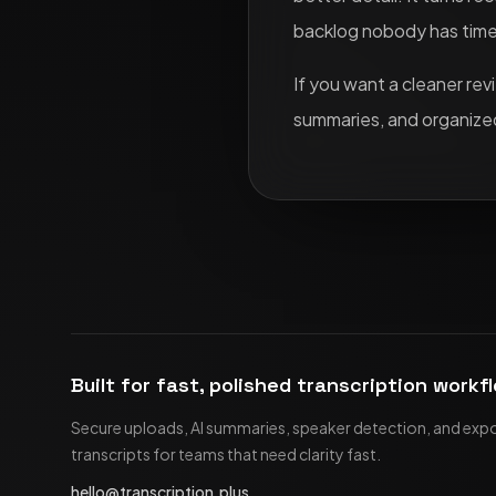
backlog nobody has time 
If you want a cleaner re
summaries, and organized
Built for fast, polished transcription workf
Secure uploads, AI summaries, speaker detection, and exp
transcripts for teams that need clarity fast.
hello@transcription.plus