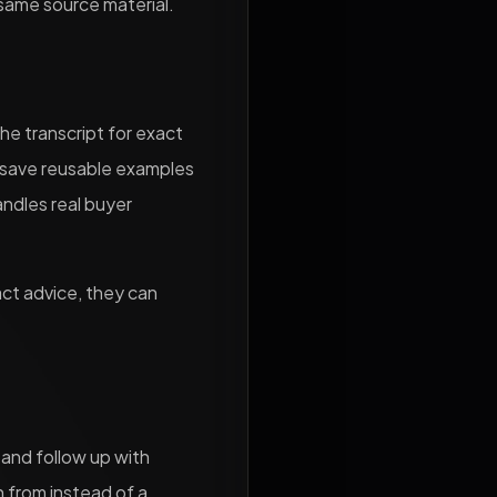
 same source material.
he transcript for exact
d save reusable examples
andles real buyer
act advice, they can
, and follow up with
n from instead of a