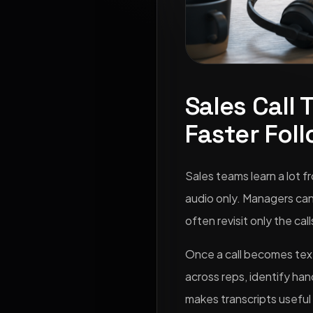
Sales Call 
Faster Fol
Sales teams learn a lot f
audio only. Managers can
often revisit only the ca
Once a call becomes text,
across reps, identify han
makes transcripts useful