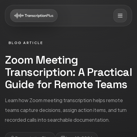
BLOG ARTICLE
Zoom Meeting
Transcription: A Practical
Guide for Remote Teams
Learn how Zoom meeting transcription helps remote
teams capture decisions, assign action items, and turn
recorded calls into searchable documentation.