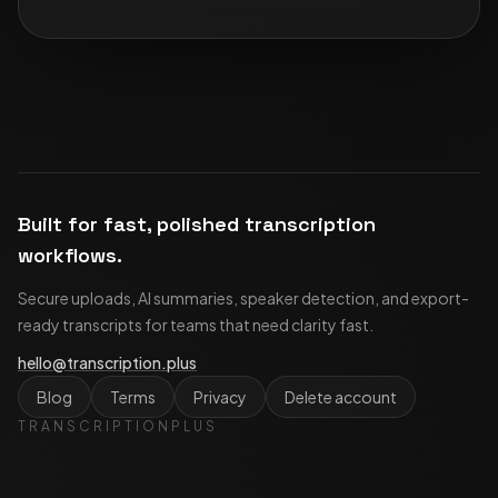
Built for fast, polished transcription
workflows.
Secure uploads, AI summaries, speaker detection, and export-
ready transcripts for teams that need clarity fast.
hello@transcription.plus
Blog
Terms
Privacy
Delete account
TRANSCRIPTIONPLUS