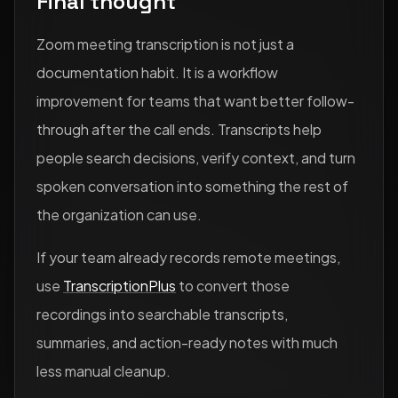
Final thought
Zoom meeting transcription is not just a
documentation habit. It is a workflow
improvement for teams that want better follow-
through after the call ends. Transcripts help
people search decisions, verify context, and turn
spoken conversation into something the rest of
the organization can use.
If your team already records remote meetings,
use
TranscriptionPlus
to convert those
recordings into searchable transcripts,
summaries, and action-ready notes with much
less manual cleanup.